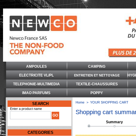
AMPOULES
CAMPING
ELECTRICITE VL/PL
HYG
ENTRETIEN ET NETTOYAGE
TELEPHONIE-MULTIMEDIA
TEXTILE-CHAUSSURES
IMAO PARFUMS
POPPY
Home
>
YOUR SHOPPING CART
SEARCH
Enter a product name
Shopping cart summa
Summary
CATEGORIES