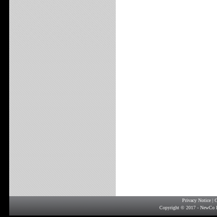
Privacy Notice
|
G
Copyright © 2017 - NewCo F