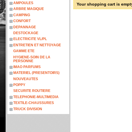
AMPOULES
Your shopping cart is empt
ARBRE MAGIQUE
CAMPING
CONFORT
DEPANNAGE
DESTOCKAGE
ELECTRICITE VL/PL
ENTRETIEN ET NETTOYAGE
GAMME ETE
HYGIENE-SOIN DE LA
PERSONNE
IMAO PARFUMS
MATERIEL (PRESENTOIRS)
NOUVEAUTES
POPPY
SECURITE ROUTIERE
TELEPHONIE-MULTIMEDIA
TEXTILE-CHAUSSURES
TRUCK DIVISION